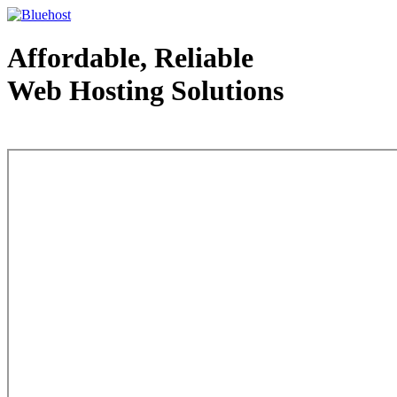
Affordable, Reliable
Web Hosting Solutions
Web Hosting - courtesy of www.bluehost.com